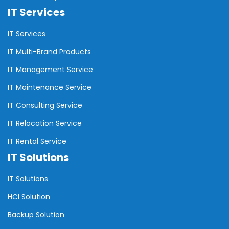
IT Services
IT Services
IT Multi-Brand Products
IT Management Service
IT Maintenance Service
IT Consulting Service
IT Relocation Service
IT Rental Service
IT Solutions
IT Solutions
HCI Solution
Backup Solution