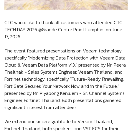
CTC would like to thank all customers who attended CTC
TECH DAY 2026 @Grande Centre Point Lumphini on June
17, 2026.
The event featured presentations on Veeam technology,
specifically "Modernizing Data Protection with Veeam Data
Cloud & Veeam Data Platform v13," presented by Mr. Peera
Thaithak - Sales Systems Engineer, Veeam Thailand, and
Fortinet technology, specifically "Future-Ready Firewalling:
FortiGate Secures Your Network Now and in the Future,"
presented by Mr. Piyapong Kenluem - Sr. Channel Systems
Engineer, Fortinet Thailand. Both presentations garnered
significant interest from attendees.
We extend our sincere gratitude to Veeam Thailand,
Fortinet Thailand, both speakers, and VST ECS for their