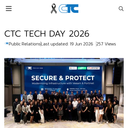
CTC TECH DAY 2026
Public Relations
Last updated: 19 Jun 2026
257 Views