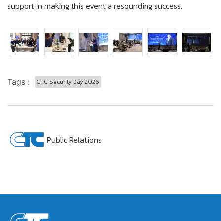
support in making this event a resounding success.
Tags :
CTC Security Day 2026
Public Relations