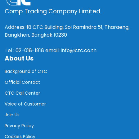
Comp Trading Company Limited.
Address: 18 CTC Building, Soi Ramindra 51, Tharaeng,
Bangkhen, Bangkok 10230
Tel : 02-018-1818 email: info@ctc.co.th
About Us
Background of CTC
Official Contact
CTC Call Center
Voice of Customer
Join Us
Privacy Policy
Cookies Policy