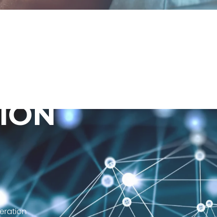
I
O
N
eration