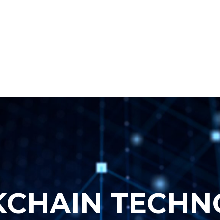
More
K
C
H
A
I
N
T
E
C
H
N