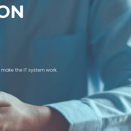
O
N
l make the IT system work.