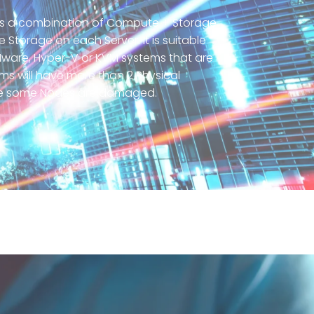
 is a combination of Compute + Storage
torage on each Server. It is suitable
 VMware, Hyper-V or KVM systems that are
tems will have more than 2 Physical
se some Nodes are damaged.