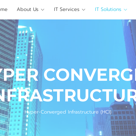
ome
About Us
IT Services
IT Solutions
Y
P
E
R
C
O
N
V
E
R
G
N
F
R
A
S
T
R
U
C
T
U
Hyper-Converged Infrastructure (HCI)