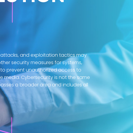
 attacks, and exploitation tactics may
ther security measures for systems,
to prevent unauthorized access to
ne media. Cybersecurity is not the same
asses a broader area and includes all