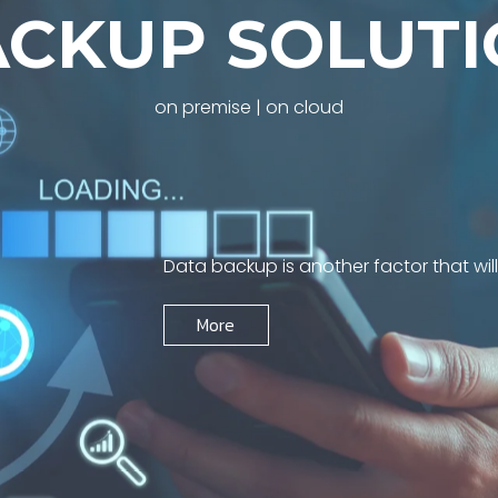
A
C
K
U
P
S
O
L
U
T
I
on premise | on cloud
Data backup is another factor that wil
More