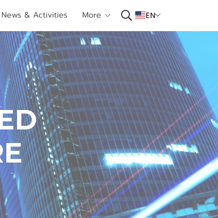
News & Activities
More
EN
E
D
R
E