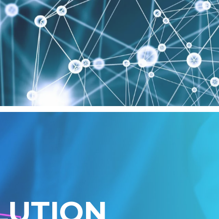
L
U
T
I
O
N