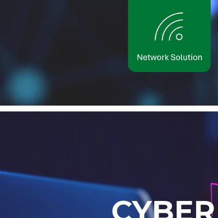
C
Y
B
E