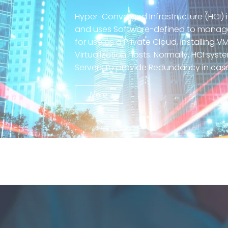
Hyper-Converged Infrastructure (HCI)
and uses Software-defined to manage S
for use as a Private Cloud, installing
Virtualization hosts. Normally, HCI sys
Servers to provide Redundancy in ca
More