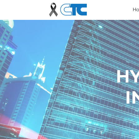
H
H
I