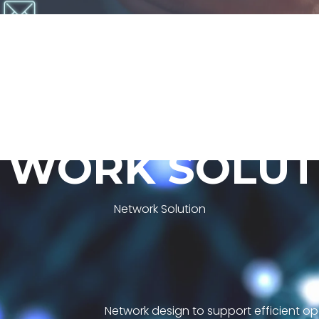
T
W
O
R
K
S
O
L
U
T
Network Solution
Network design to support efficient op