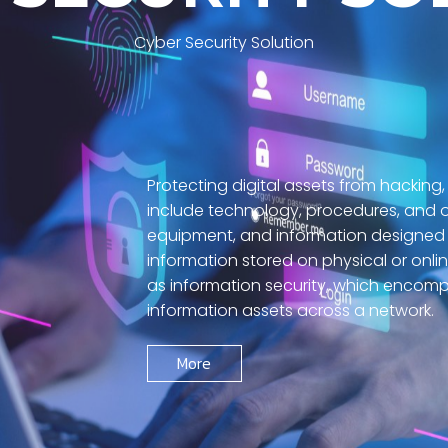
Cyber Security Solution
Protecting digital assets from hacking,
include technology, procedures, and o
equipment, and information designed 
information stored on physical or onli
as information security, which encomp
information assets across a network.
More