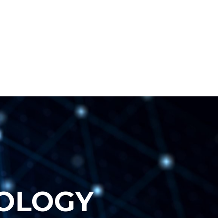
O
L
O
G
Y