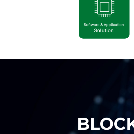
B
L
O
C