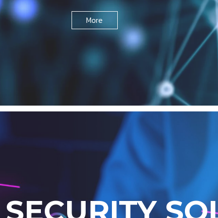
More
R
S
E
C
U
R
I
T
Y
S
O