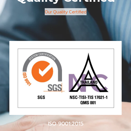
Our Quality Certified
ISO 9001:2015