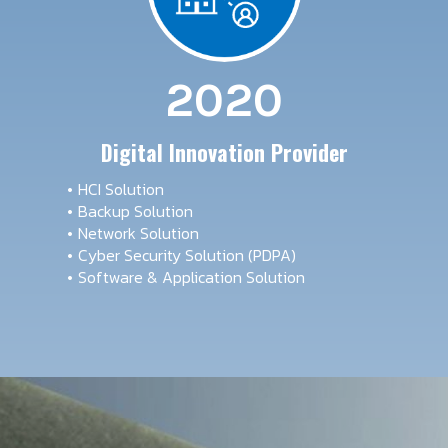
2020
Digital Innovation Provider
HCI Solution
Backup Solution
Network Solution
Cyber Security Solution (PDPA)
Software & Application Solution