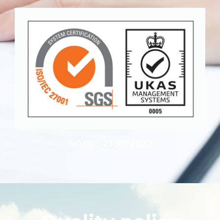
ISO/IEC 27001:2022