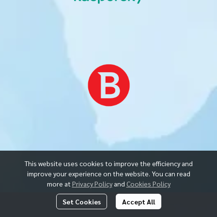
This website uses cookies to improve the efficiency and
improve your experience on the website. You can read
more at
Privacy Policy
and
Cookies Policy
Set Cookies
Accept All