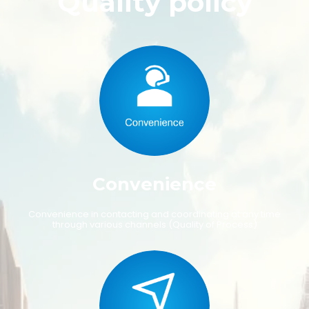
Quality policy
C
o
n
v
e
n
i
e
n
c
e
C
o
n
v
e
n
i
e
n
c
e
i
n
c
o
n
t
a
c
t
i
n
g
a
n
d
c
o
o
r
d
i
n
a
t
i
n
g
a
t
a
n
y
t
i
m
e
t
h
r
o
u
g
h
v
a
r
i
o
u
s
c
h
a
n
n
e
l
s
(
Q
u
a
l
i
t
y
o
f
P
r
o
c
e
s
s
)