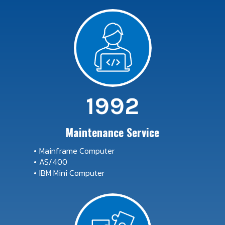
1992
Maintenance Service
Mainframe Computer
AS/400
IBM Mini Computer