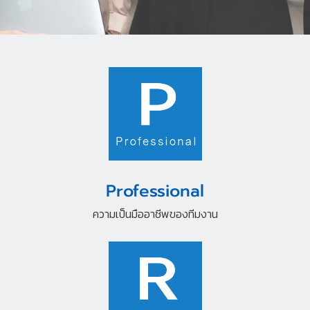
Professional
ความเป็นมืออาชีพของทีมงาน