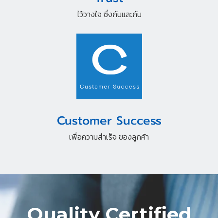
ไว้วางใจ ซึ่งกันและกัน
Customer Success
เพื่อความสำเร็จ ของลูกค้า
Quality Certified