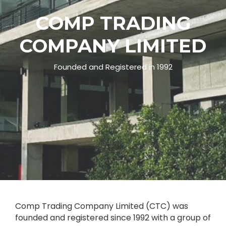
C
O
M
P
T
R
A
D
I
N
G
C
O
M
P
A
N
Y
L
I
M
I
T
E
D
Founded and Registered in 1992
Comp Trading Company Limited (CTC) was
founded and registered since 1992 with a group of