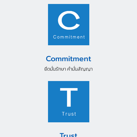
Commitment
ยึดมั่นรักษา คำมั่นสัญญา
Trust