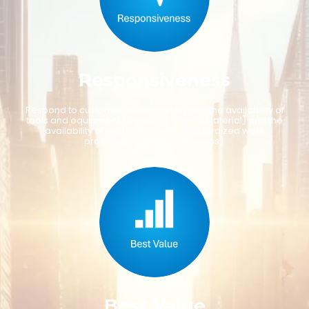
R
e
s
p
o
n
s
i
v
e
n
e
s
s
R
e
s
p
o
n
d
t
o
c
u
s
t
o
m
e
r
n
e
e
d
s
q
u
i
c
k
l
y
w
i
t
h
t
h
e
a
v
a
i
l
a
b
i
l
i
t
y
o
f
t
o
o
l
s
a
n
d
e
q
u
i
p
m
e
n
t
(
Q
u
a
l
i
t
y
o
f
T
o
o
l
s
&
M
a
t
e
r
i
a
l
)
a
n
d
t
h
e
a
v
a
i
l
a
b
i
l
i
t
y
o
f
i
n
f
o
r
m
a
t
i
o
n
w
i
t
h
s
t
a
n
d
a
r
d
i
z
e
d
w
o
r
k
p
r
o
c
e
s
s
e
s
(
Q
u
a
l
i
t
y
o
f
P
r
o
c
e
s
s
)
.
B
e
s
t
V
a
l
u
e