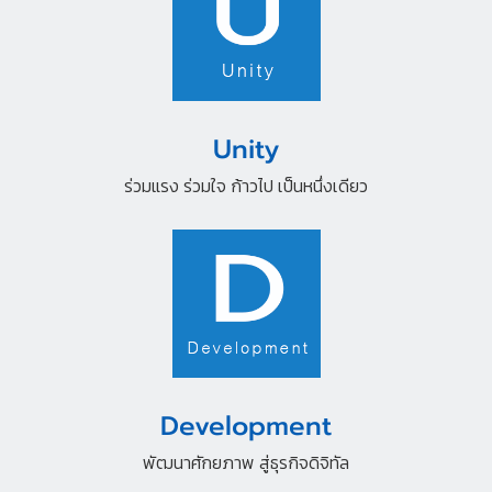
Unity
ร่วมแรง ร่วมใจ ก้าวไป เป็นหนึ่งเดียว
Development
พัฒนาศักยภาพ สู่ธุรกิจดิจิทัล