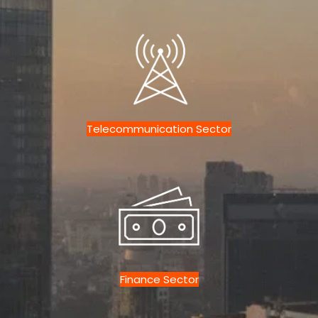
Telecommunication Sector
Finance Sector