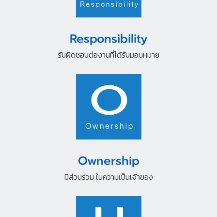
Responsibility
รับผิดชอบต่องานที่ได้รับมอบหมาย
Ownership
มีส่วนร่วม ในความเป็นเจ้าของ