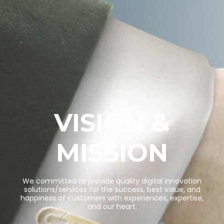
VISION &
MISSION
W
e
c
o
m
m
i
t
t
e
d
t
o
p
r
o
v
i
d
e
q
u
a
l
i
t
y
d
i
g
i
t
a
l
i
n
n
o
v
a
t
i
o
n
s
o
l
u
t
i
o
n
s
/
s
e
r
v
i
c
e
s
f
o
r
t
h
e
s
u
c
c
e
s
s
,
b
e
s
t
v
a
l
u
e
,
a
n
d
h
a
p
p
i
n
e
s
s
o
f
c
u
s
t
o
m
e
r
s
w
i
t
h
e
x
p
e
r
i
e
n
c
e
s
,
e
x
p
e
r
t
i
s
e
,
a
n
d
o
u
r
h
e
a
r
t
.