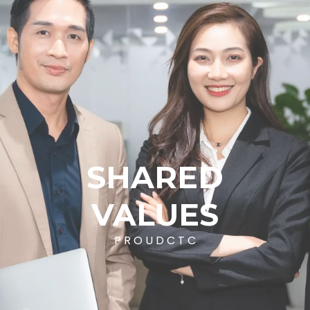
SHARED
VALUES
P
R
O
U
D
C
T
C