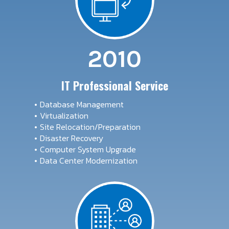
2010
IT Professional Service
Database Management
Virtualization
Site Relocation/Preparation
Disaster Recovery
Computer System Upgrade
Data Center Modernization