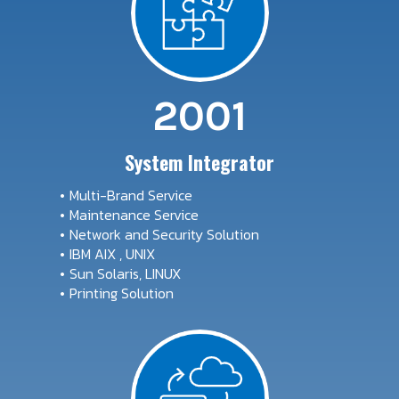
2001
System Integrator
Multi-Brand Service
Maintenance Service
Network and Security Solution
IBM AIX , UNIX
Sun Solaris, LINUX
Printing Solution