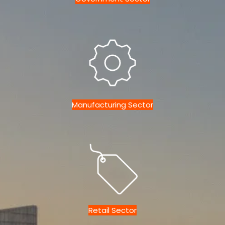
Manufacturing Sector
Retail Sector