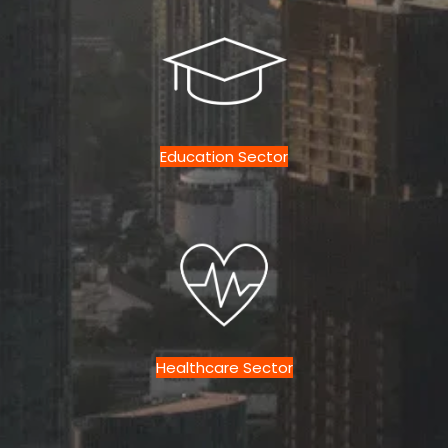
Education Sector
Healthcare Sector