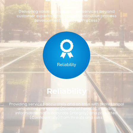
D
e
l
i
v
e
r
i
n
g
v
a
l
u
e
o
f
p
r
o
d
u
c
t
s
a
n
d
s
e
r
v
i
c
e
s
b
e
y
o
n
d
c
u
s
t
o
m
e
r
e
x
p
e
c
t
a
t
i
o
n
s
t
h
r
o
u
g
h
c
o
n
t
i
n
u
o
u
s
p
r
o
c
e
s
s
d
e
v
e
l
o
p
m
e
n
t
(
Q
u
a
l
i
t
y
o
f
P
r
o
c
e
s
s
)
R
e
l
i
a
b
i
l
i
t
y
P
r
o
v
i
d
i
n
g
s
e
r
v
i
c
e
s
a
c
c
u
r
a
t
e
l
y
a
n
d
o
n
t
i
m
e
w
i
t
h
p
r
o
f
e
s
s
i
o
n
a
l
a
n
d
s
k
i
l
l
e
d
p
e
r
s
o
n
n
e
l
(
Q
u
a
l
i
t
y
o
f
P
e
o
p
l
e
)
,
i
n
c
l
u
d
i
n
g
i
n
f
o
r
m
a
t
i
o
n
t
h
a
t
i
s
a
c
c
u
r
a
t
e
(
I
n
t
e
g
r
i
t
y
)
a
n
d
p
r
o
t
e
c
t
e
d
(
C
o
n
f
i
d
e
n
t
i
a
l
l
y
)
f
r
o
m
t
h
r
e
a
t
s
a
n
d
r
i
s
k
s
.