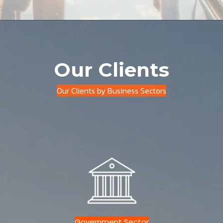
Our Clients
Our Clients by Business Sectors
Government Sector