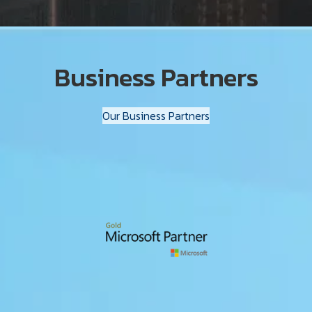
Business Partners
Our Business Partners