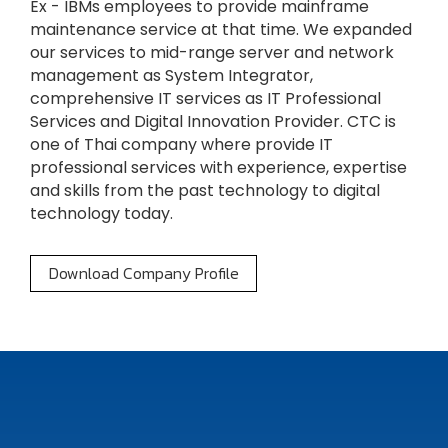
Ex - IBMs employees to provide mainframe
maintenance service at that time. We expanded
our services to mid-range server and network
management as System Integrator,
comprehensive IT services as IT Professional
Services and Digital Innovation Provider. CTC is
one of Thai company where provide IT
professional services with experience, expertise
and skills from the past technology to digital
technology today.
Download Company Profile