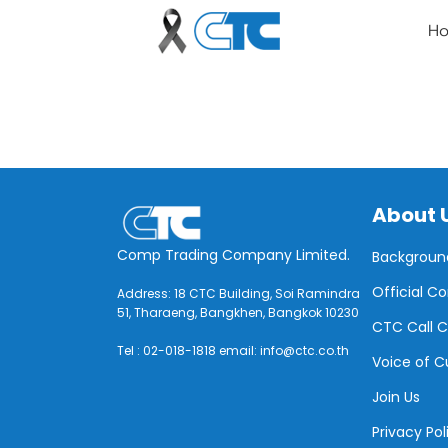
H
About 
Comp Trading Company Limited.
Backgroun
Official C
Address: 18 CTC Building, Soi Ramindra
51, Tharaeng, Bangkhen, Bangkok 10230
CTC Call C
Tel : 02-018-1818 email: info@ctc.co.th
Voice of 
Join Us
Privacy Pol