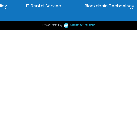
licy
IT Rental Service
Blockchain Technology
Powered By
MakeWebEasy