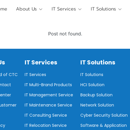
ome
About Us
IT Services
IT Solutions
Post not found.
Us
IT Services
IT Solutions
d of CTC
IT Services
IT Solutions
ontact
IT Multi-Brand Products
HCI Solution
enter
IT Management Service
Backup Solution
Customer
IT Maintenance Service
Network Solution
IT Consulting Service
Cyber Security Solution
icy
IT Relocation Service
Software & Application