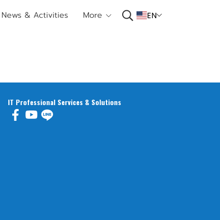
News & Activities
More
EN
IT Professional Services & Solutions